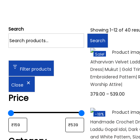
Search
Showing
1
–
12
of 40 resu
Search
Sale!
Atharvivan Velvet Lad
Filter products
Dress| Mukut | Gold Tri
Embroidered Pattern| R
Worship Attire|
Close
379.00
–
539.00
Price
-18%
Handmade Crochet Dre
Laddu Gopal Idol, Dark
and White Pattern, Size