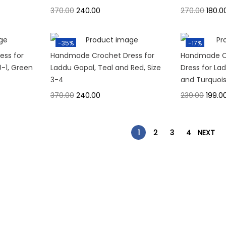
370.00
240.00
270.00
180.0
-35%
-17%
ss for
Handmade Crochet Dress for
Handmade C
0-1, Green
Laddu Gopal, Teal and Red, Size
Dress for Lad
3-4
and Turquois
370.00
240.00
239.00
199.0
1
2
3
4
NEXT