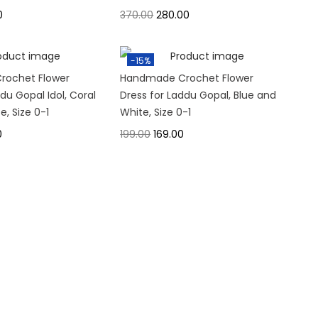
0
370.00
280.00
-15%
rochet Flower
Handmade Crochet Flower
du Gopal Idol, Coral
Dress for Laddu Gopal, Blue and
e, Size 0-1
White, Size 0-1
0
199.00
169.00