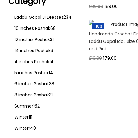
Category
230.00
189.00
Laddu Gopal Ji Dresses
234
-18%
10 inches Poshak
68
Handmade Crochet Dre
12 inches Poshak
31
Laddu Gopal Idol, Size 
and Pink
14 inches Poshak
9
219.00
179.00
4 inches Poshak
14
5 inches Poshak
14
6 inches Poshak
38
8 inches Poshak
31
Summer
162
Winter
111
Winterr
40