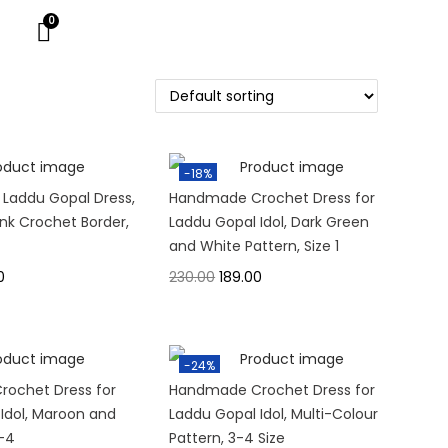
-18%
 Laddu Gopal Dress,
Handmade Crochet Dress for
ink Crochet Border,
Laddu Gopal Idol, Dark Green
and White Pattern, Size 1
0
230.00
189.00
-24%
ochet Dress for
Handmade Crochet Dress for
Idol, Maroon and
Laddu Gopal Idol, Multi-Colour
3-4
Pattern, 3-4 Size