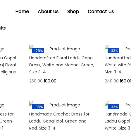
Home
About Us
Shop
Contact Us
lts
-28%
-33%
du Gopal
Handcrafted Floral Laddu Gopal
Handcrafted
m| Floral
Dress, White and Mehndi Green,
White with P
eligious
Size 3-4
Size 3-4
250.00
180.00
240.00
160.0
-35%
-33%
ss for
Handmade Crochet Dress for
Handmade Cr
 Green
Laddu Gopal Idol, Green and
Laddu Gopal 
 1
Red, Size 3-4
White, Size 