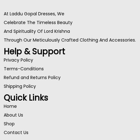
At Laddu Gopal Dresses, We
Celebrate The Timeless Beauty
And Spirituality Of Lord Krishna
Through Our Meticulously Crafted Clothing And Accessories.
Help & Support
Privacy Policy
Terms-Conditions
Refund and Returns Policy
Shipping Policy
Quick Links
Home
About Us
Shop
Contact Us