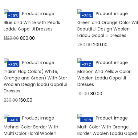
-29%
-29%
Blue and White with Pearls
Green and Orange Color Wi
Laddu Gopal Ji Dresses
Beautiful Design Woolen
Laddu Gopal Ji Dresses
1,120.00
800.00
280.00
200.00
-30%
-27%
Indian Flag Colors( White,
Maroon And Yellow Color
Orange and Green) With Star
Woolen Laddu Gopal Ji
Woolen Design laddu Gopal Ji
Dresses
Dresses
110.00
80.00
230.00
160.00
-40%
-28%
Mehndi Color Border With
Multi Color With Orange
Multi Color Floral Woolen
Border Woolen Laddu Gopal 