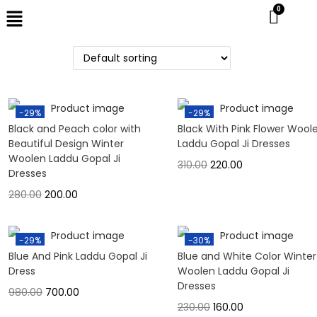
-29%
-29%
Black and Peach color with
Black With Pink Flower Wool
Beautiful Design Winter
Laddu Gopal Ji Dresses
Woolen Laddu Gopal Ji
310.00
220.00
Dresses
280.00
200.00
-29%
-30%
Blue And Pink Laddu Gopal Ji
Blue and White Color Winter
Dress
Woolen Laddu Gopal Ji
Dresses
980.00
700.00
230.00
160.00