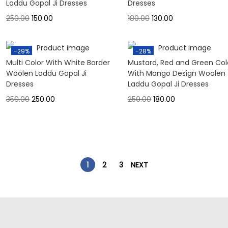
Laddu Gopal Ji Dresses
Dresses
250.00
150.00
180.00
130.00
-29%
-28%
Multi Color With White Border
Mustard, Red and Green Col
Woolen Laddu Gopal Ji
With Mango Design Woolen
Dresses
Laddu Gopal Ji Dresses
350.00
250.00
250.00
180.00
1
2
3
NEXT