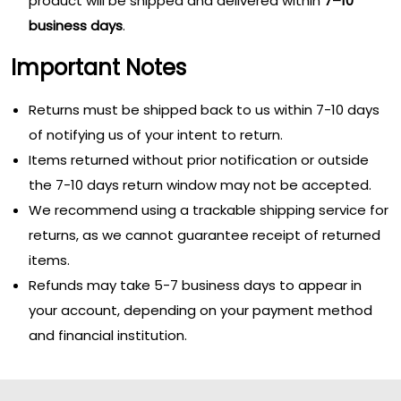
product will be shipped and delivered within
7–10
business days
.
Important Notes
Returns must be shipped back to us within 7-10 days
of notifying us of your intent to return.
Items returned without prior notification or outside
the 7-10 days return window may not be accepted.
We recommend using a trackable shipping service for
returns, as we cannot guarantee receipt of returned
items.
Refunds may take 5-7 business days to appear in
your account, depending on your payment method
and financial institution.