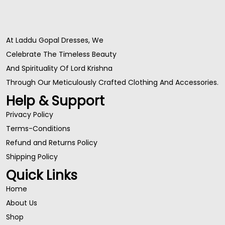
At Laddu Gopal Dresses, We
Celebrate The Timeless Beauty
And Spirituality Of Lord Krishna
Through Our Meticulously Crafted Clothing And Accessories.
Help & Support
Privacy Policy
Terms-Conditions
Refund and Returns Policy
Shipping Policy
Quick Links
Home
About Us
Shop