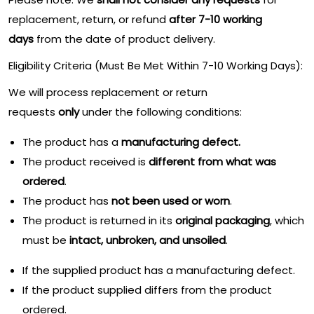
replacement, return, or refund
after 7-10 working
days
from the date of product delivery.
Eligibility Criteria (Must Be Met Within 7-10 Working Days):
We will process replacement or return
requests
only
under the following conditions:
The product has a
manufacturing defect.
The product received is
different from what was
ordered
.
The product has
not been used or worn
.
The product is returned in its
original packaging
, which
must be
intact, unbroken, and unsoiled
.
If the supplied product has a manufacturing defect.
If the product supplied differs from the product
ordered.