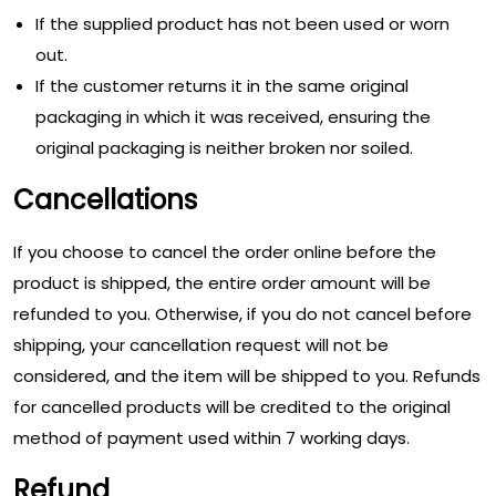
If the supplied product has not been used or worn
out.
If the customer returns it in the same original
packaging in which it was received, ensuring the
original packaging is neither broken nor soiled.
Cancellations
If you choose to cancel the order online before the
product is shipped, the entire order amount will be
refunded to you. Otherwise, if you do not cancel before
shipping, your cancellation request will not be
considered, and the item will be shipped to you. Refunds
for cancelled products will be credited to the original
method of payment used within 7 working days.
Refund