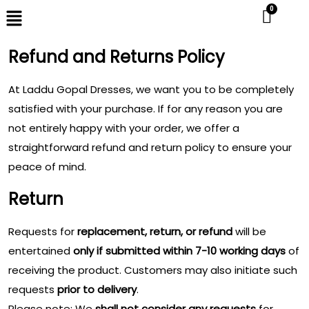
Refund and Returns Policy
At Laddu Gopal Dresses, we want you to be completely
satisfied with your purchase. If for any reason you are
not entirely happy with your order, we offer a
straightforward refund and return policy to ensure your
peace of mind.
Return
Requests for
replacement, return, or refund
will be
entertained
only if submitted within 7-10 working days
of
receiving the product. Customers may also initiate such
requests
prior to delivery
.
Please note: We
shall not consider any requests
for