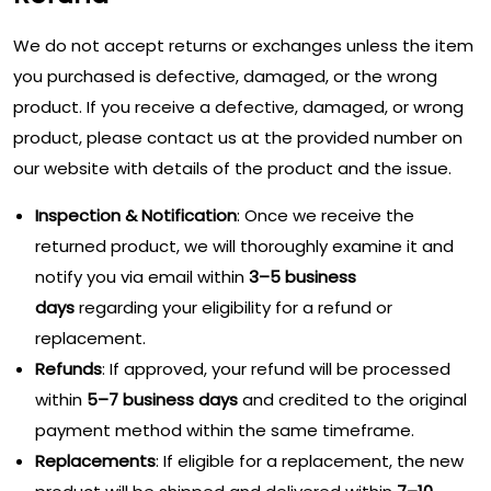
We do not accept returns or exchanges unless the item
you purchased is defective, damaged, or the wrong
product. If you receive a defective, damaged, or wrong
product, please contact us at the provided number on
our website with details of the product and the issue.
Inspection & Notification
: Once we receive the
returned product, we will thoroughly examine it and
notify you via email within
3–5 business
days
regarding your eligibility for a refund or
replacement.
Refunds
: If approved, your refund will be processed
within
5–7 business days
and credited to the original
payment method within the same timeframe.
Replacements
: If eligible for a replacement, the new