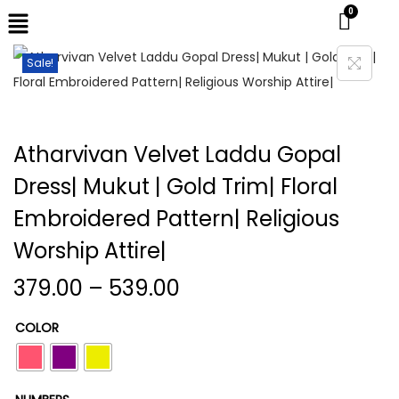
Sale!
Atharvivan Velvet Laddu Gopal
Dress| Mukut | Gold Trim| Floral
Embroidered Pattern| Religious
Worship Attire|
379.00
–
539.00
COLOR