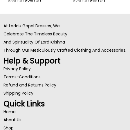
₹
350.00
₹
250.00
₹
250.00
₹
190.00
At Laddu Gopal Dresses, We
Celebrate The Timeless Beauty
And Spirituality Of Lord Krishna
Through Our Meticulously Crafted Clothing And Accessories.
Help & Support
Privacy Policy
Terms-Conditions
Refund and Returns Policy
Shipping Policy
Quick Links
Home
About Us
Shop