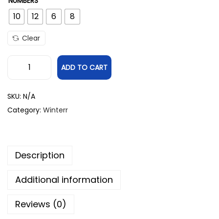
NUMBERS
10
12
6
8
Clear
ADD TO CART
SKU:
N/A
Category:
Winterr
Description
Additional information
Reviews (0)