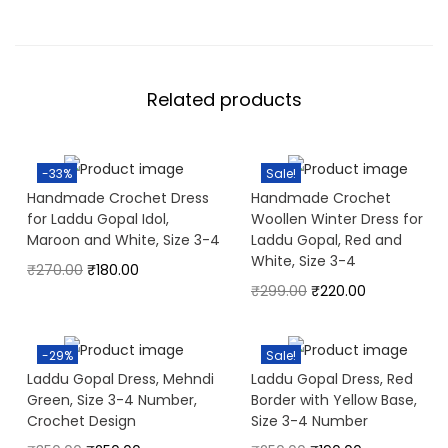
Related products
-33%
Sale!
Handmade Crochet Dress
Handmade Crochet
for Laddu Gopal Idol,
Woollen Winter Dress for
Maroon and White, Size 3-4
Laddu Gopal, Red and
White, Size 3-4
₹
270.00
₹
180.00
₹
299.00
₹
220.00
-29%
Sale!
Laddu Gopal Dress, Mehndi
Laddu Gopal Dress, Red
Green, Size 3-4 Number,
Border with Yellow Base,
Crochet Design
Size 3-4 Number