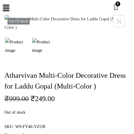
Out Of Stock
Atharvivan Multi-Color Decorative Dress
for Laddu Gopal (Multi-Color )
₹
999.00
₹
249.00
Out of stock
SKU:
W9-FY46-YZUB