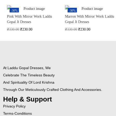
-30%
-30%
Pink With Mirror Work Laddu
Marron With Mirror Work Laddu
Gopal Ji Dresses
Gopal Ji Dresses
₹
330.00
₹
230.00
₹
330.00
₹
230.00
At Laddu Gopal Dresses, We
Celebrate The Timeless Beauty
And Spirituality Of Lord Krishna
Through Our Meticulously Crafted Clothing And Accessories.
Help & Support
Privacy Policy
Terms-Conditions