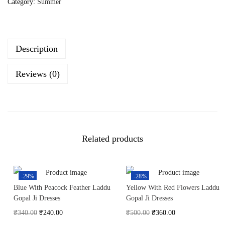
Category:
Summer
Description
Reviews (0)
Related products
-29%
-28%
Blue With Peacock Feather Laddu
Yellow With Red Flowers Laddu
Gopal Ji Dresses
Gopal Ji Dresses
₹
340.00
₹
240.00
₹
500.00
₹
360.00