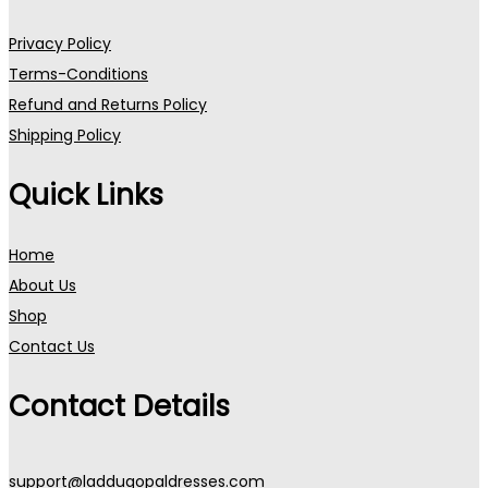
Privacy Policy
Terms-Conditions
Refund and Returns Policy
Shipping Policy
Quick Links
Home
About Us
Shop
Contact Us
Contact Details
support@laddugopaldresses.com