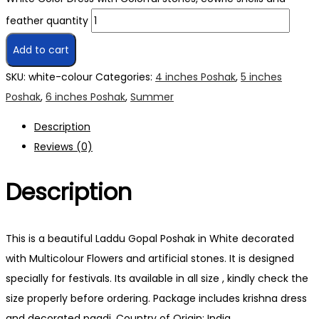
feather quantity
Add to cart
SKU:
white-colour
Categories:
4 inches Poshak
,
5 inches
Poshak
,
6 inches Poshak
,
Summer
Description
Reviews (0)
Description
This is a beautiful Laddu Gopal Poshak in White decorated
with Multicolour Flowers and artificial stones. It is designed
specially for festivals. Its available in all size , kindly check the
size properly before ordering. Package includes krishna dress
and decorated pagdi. Country of Origin: India