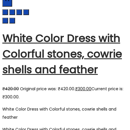
White Color Dress with
Colorful stones, cowrie
shells and feather
₹
420.00
Original price was: ₹420.00.
₹
300.00
Current price is:
₹300.00.
White Color Dress with Colorful stones, cowrie shells and
feather
White Color Dress with Colorful stones, cowrie shells and