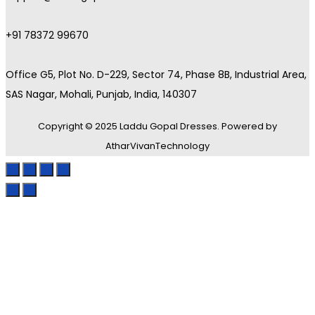
+91 78372 99670
Office G5, Plot No. D-229, Sector 74, Phase 8B, Industrial Area,
SAS Nagar, Mohali, Punjab, India, 140307
Copyright © 2025 Laddu Gopal Dresses. Powered by
AtharVivanTechnology