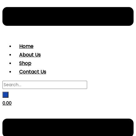
Home
About Us
Shop
Contact Us
0.00