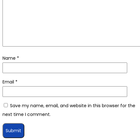
Name
*
Email
*
Save my name, email, and website in this browser for the
next time I comment.