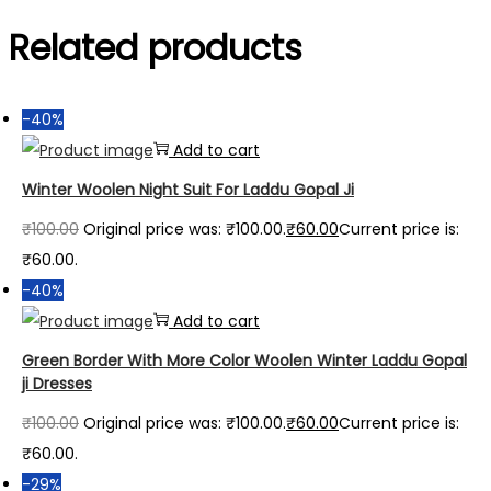
Related products
-40%
Add to cart
Winter Woolen Night Suit For Laddu Gopal Ji
₹
100.00
Original price was: ₹100.00.
₹
60.00
Current price is:
₹60.00.
-40%
Add to cart
Green Border With More Color Woolen Winter Laddu Gopal
ji Dresses
₹
100.00
Original price was: ₹100.00.
₹
60.00
Current price is:
₹60.00.
-29%