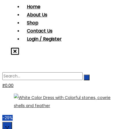
Home
About Us
Shop
Contact Us
Login / Register
₹
0.00
-29%