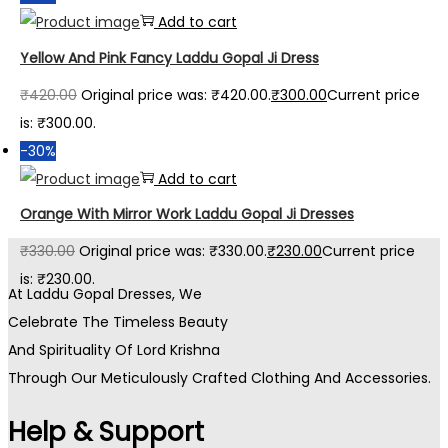
Add to cart
Yellow And Pink Fancy Laddu Gopal Ji Dress
₹
420.00
Original price was: ₹420.00.
₹
300.00
Current price
is: ₹300.00.
-30%
Add to cart
Orange With Mirror Work Laddu Gopal Ji Dresses
₹
330.00
Original price was: ₹330.00.
₹
230.00
Current price
is: ₹230.00.
At Laddu Gopal Dresses, We
Celebrate The Timeless Beauty
And Spirituality Of Lord Krishna
Through Our Meticulously Crafted Clothing And Accessories.
Help & Support