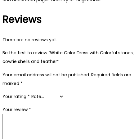
Reviews
There are no reviews yet.
Be the first to review “White Color Dress with Colorful stones,
cowrie shells and feather”
Your email address will not be published.
Required fields are
marked
*
Your rating
*
Your review
*