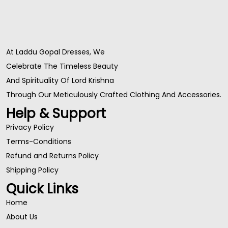
At Laddu Gopal Dresses, We
Celebrate The Timeless Beauty
And Spirituality Of Lord Krishna
Through Our Meticulously Crafted Clothing And Accessories.
Help & Support
Privacy Policy
Terms-Conditions
Refund and Returns Policy
Shipping Policy
Quick Links
Home
About Us