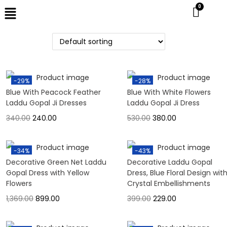
-29%
-28%
Blue With Peacock Feather
Blue With White Flowers
Laddu Gopal Ji Dresses
Laddu Gopal Ji Dress
340.00
240.00
530.00
380.00
-34%
-43%
Decorative Green Net Laddu
Decorative Laddu Gopal
Gopal Dress with Yellow
Dress, Blue Floral Design wit
Flowers
Crystal Embellishments
1,369.00
899.00
399.00
229.00