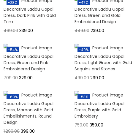
-28%
-47%
Decorative Laddu Gopal
Decorative Laddu Gopal
Dress, Dark Pink with Gold
Dress, Green and Gold
Trim
Embroidered Design
469.00
339.00
449.00
239.00
-54%
-40%
Decorative Laddu Gopal
Decorative Laddu Gopal
Dress, Green and Pink
Dress, Light Green with Gold
Embroidered Design
Sequins and Stones
709.00
329.00
499.00
299.00
-69%
-53%
Decorative Laddu Gopal
Decorative Laddu Gopal
Dress, Maroon with Gold
Dress, Purple with Gold
Embellishments, Round
Embroidery
Design
759.00
359.00
1,299.00
399.00