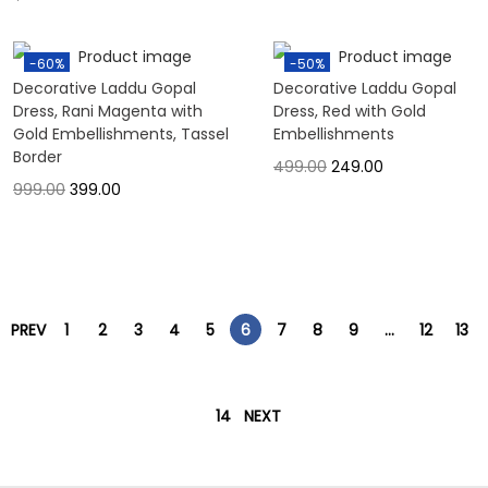
-60%
-50%
Decorative Laddu Gopal
Decorative Laddu Gopal
Dress, Rani Magenta with
Dress, Red with Gold
Gold Embellishments, Tassel
Embellishments
Border
499.00
249.00
999.00
399.00
PREV
1
2
3
4
5
6
7
8
9
…
12
13
14
NEXT