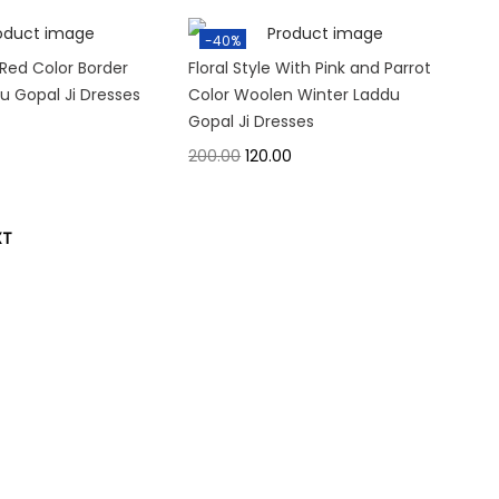
-40%
Red Color Border
Floral Style With Pink and Parrot
 Gopal Ji Dresses
Color Woolen Winter Laddu
Gopal Ji Dresses
200.00
120.00
XT