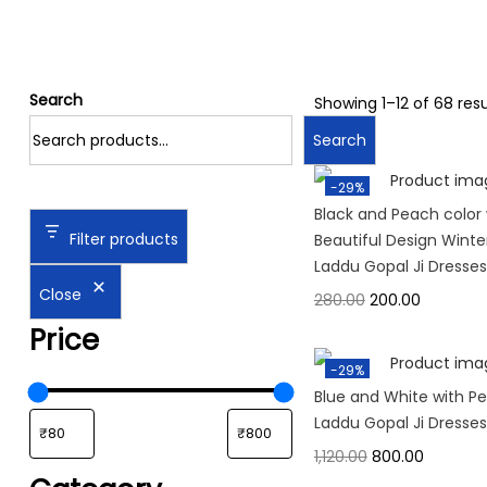
Search
Showing
1
–
12
of 68 resu
Search
-29%
Black and Peach color 
Filter products
Beautiful Design Wint
Laddu Gopal Ji Dresses
Close
280.00
200.00
Price
-29%
Blue and White with Pe
Laddu Gopal Ji Dresses
1,120.00
800.00