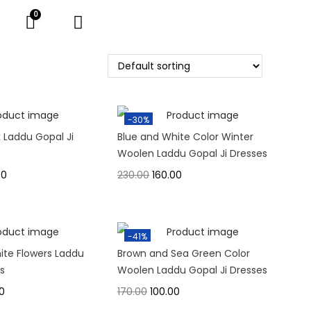
-30%
k Laddu Gopal Ji
Blue and White Color Winter
Woolen Laddu Gopal Ji Dresses
00
230.00
160.00
-41%
ite Flowers Laddu
Brown and Sea Green Color
ss
Woolen Laddu Gopal Ji Dresses
0
170.00
100.00