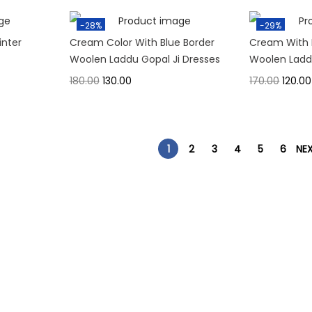
-28%
-29%
inter
Cream Color With Blue Border
Cream With 
Woolen Laddu Gopal Ji Dresses
Woolen Laddu
180.00
130.00
170.00
120.00
1
2
3
4
5
6
NE