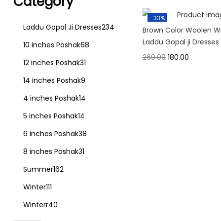
Category
-33%
Laddu Gopal Ji Dresses
234
Brown Color Woolen W
Laddu Gopal ji Dresses
10 inches Poshak
68
269.00
180.00
12 inches Poshak
31
14 inches Poshak
9
4 inches Poshak
14
5 inches Poshak
14
6 inches Poshak
38
8 inches Poshak
31
Summer
162
Winter
111
Winterr
40