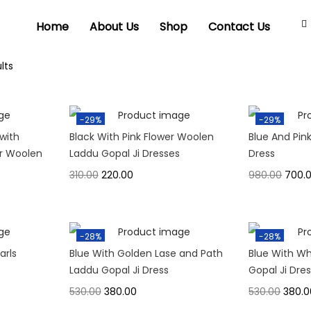
Home
About Us
Shop
Contact Us
lts
-29%
-29%
with
Black With Pink Flower Woolen
Blue And Pin
er Woolen
Laddu Gopal Ji Dresses
Dress
310.00
220.00
980.00
700.
-28%
-28%
arls
Blue With Golden Lase and Path
Blue With Wh
Laddu Gopal Ji Dress
Gopal Ji Dre
530.00
380.00
530.00
380.0