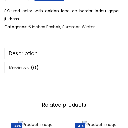
SKU:
red-color-with-golden-lace-on-border-laddu-gopal-
ji-dress
Categories:
6 inches Poshak
,
Summer
,
Winter
Description
Reviews (0)
Related products
-33%
-41%