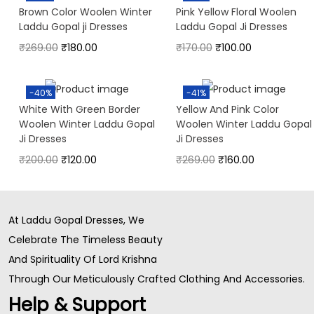
Brown Color Woolen Winter
Pink Yellow Floral Woolen
Laddu Gopal ji Dresses
Laddu Gopal Ji Dresses
₹
269.00
₹
180.00
₹
170.00
₹
100.00
-40%
-41%
White With Green Border
Yellow And Pink Color
Woolen Winter Laddu Gopal
Woolen Winter Laddu Gopal
Ji Dresses
Ji Dresses
₹
200.00
₹
120.00
₹
269.00
₹
160.00
At Laddu Gopal Dresses, We
Celebrate The Timeless Beauty
And Spirituality Of Lord Krishna
Through Our Meticulously Crafted Clothing And Accessories.
Help & Support