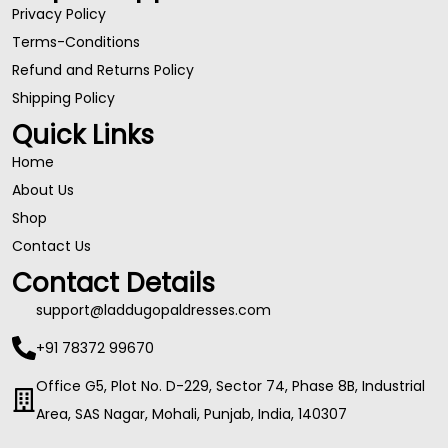
Privacy Policy
Terms-Conditions
Refund and Returns Policy
Shipping Policy
Quick Links
Home
About Us
Shop
Contact Us
Contact Details
support@laddugopaldresses.com
+91 78372 99670
Office G5, Plot No. D-229, Sector 74, Phase 8B, Industrial
Area, SAS Nagar, Mohali, Punjab, India, 140307