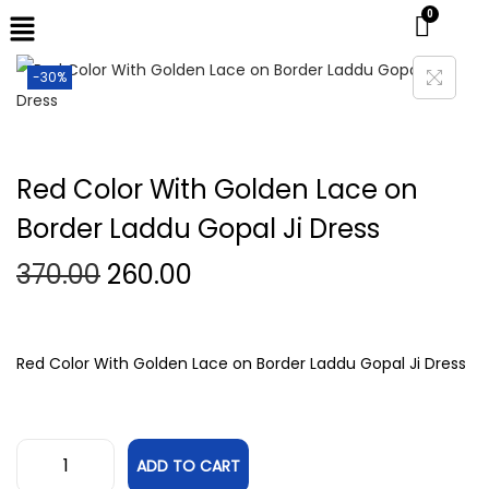
-30%
Red Color With Golden Lace on
Border Laddu Gopal Ji Dress
370.00
260.00
Red Color With Golden Lace on Border Laddu Gopal Ji Dress
ADD TO CART