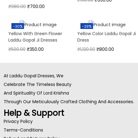
₹
980.00
₹
700.00
-30%
-29%
Yellow With Green Flower
Yellow Color Laddu Gopal Ji
Laddu Gopal Ji Dresses
Dress
₹
500.00
₹
350.00
₹
1,120.00
₹
800.00
At Laddu Gopal Dresses, We
Celebrate The Timeless Beauty
And Spirituality Of Lord Krishna
Through Our Meticulously Crafted Clothing And Accessories.
Help & Support
Privacy Policy
Terms-Conditions