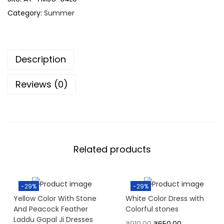
Category:
Summer
Description
Reviews (0)
Related products
-29%
-29%
Yellow Color With Stone
White Color Dress with
And Peacock Feather
Colorful stones
Laddu Gopal Ji Dresses
₹
910.00
₹
650.00