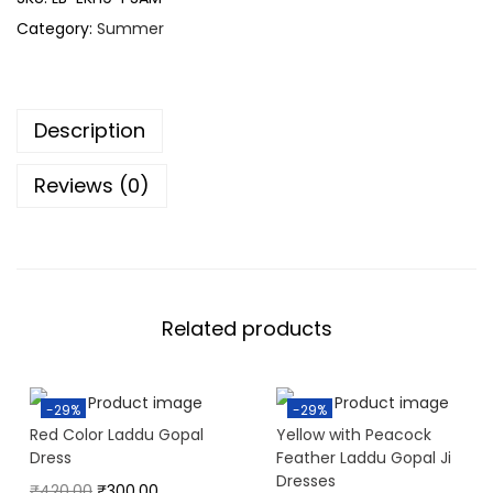
Category:
Summer
Description
Reviews (0)
Related products
-29%
-29%
Red Color Laddu Gopal
Yellow with Peacock
Dress
Feather Laddu Gopal Ji
Dresses
₹
420.00
₹
300.00