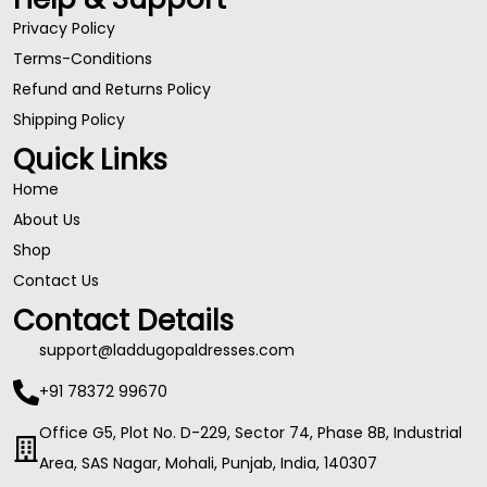
Privacy Policy
Terms-Conditions
Refund and Returns Policy
Shipping Policy
Quick Links
Home
About Us
Shop
Contact Us
Contact Details
support@laddugopaldresses.com
+91 78372 99670
Office G5, Plot No. D-229, Sector 74, Phase 8B, Industrial
Area, SAS Nagar, Mohali, Punjab, India, 140307