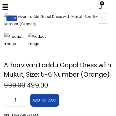
-50%
Atharvivan Laddu Gopal Dress with
Mukut, Size: 5-6 Number (Orange)
999.00
499.00
ADD TO CART
SKU:
LB-EKH9-PSAM