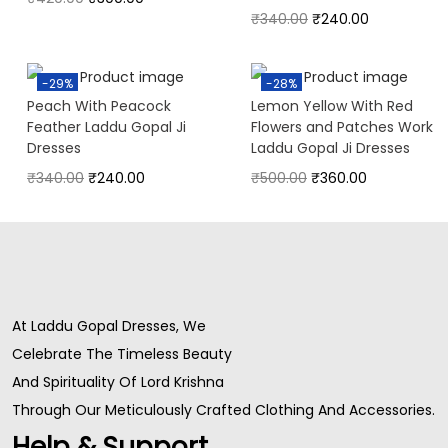
₹
340.00
₹
240.00
-29%
-28%
Peach With Peacock
Lemon Yellow With Red
Feather Laddu Gopal Ji
Flowers and Patches Work
Dresses
Laddu Gopal Ji Dresses
₹
340.00
₹
240.00
₹
500.00
₹
360.00
At Laddu Gopal Dresses, We
Celebrate The Timeless Beauty
And Spirituality Of Lord Krishna
Through Our Meticulously Crafted Clothing And Accessories.
Help & Support