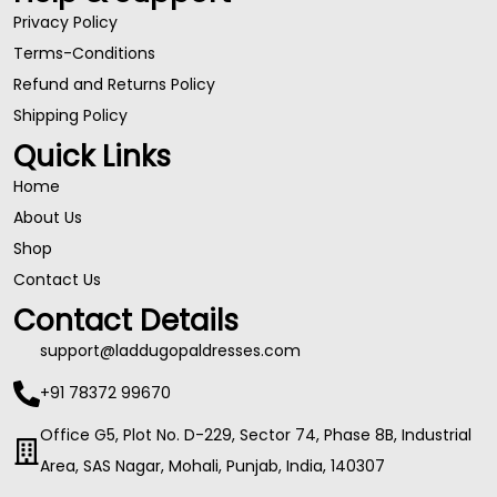
Privacy Policy
Terms-Conditions
Refund and Returns Policy
Shipping Policy
Quick Links
Home
About Us
Shop
Contact Us
Contact Details
support@laddugopaldresses.com
+91 78372 99670
Office G5, Plot No. D-229, Sector 74, Phase 8B, Industrial
Area, SAS Nagar, Mohali, Punjab, India, 140307