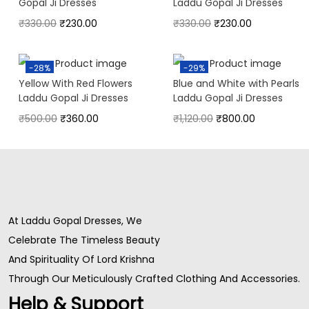
Gopal Ji Dresses
Laddu Gopal Ji Dresses
₹
330.00
₹
230.00
₹
330.00
₹
230.00
-28%
-29%
Yellow With Red Flowers
Blue and White with Pearls
Laddu Gopal Ji Dresses
Laddu Gopal Ji Dresses
₹
500.00
₹
360.00
₹
1,120.00
₹
800.00
At Laddu Gopal Dresses, We
Celebrate The Timeless Beauty
And Spirituality Of Lord Krishna
Through Our Meticulously Crafted Clothing And Accessories.
Help & Support