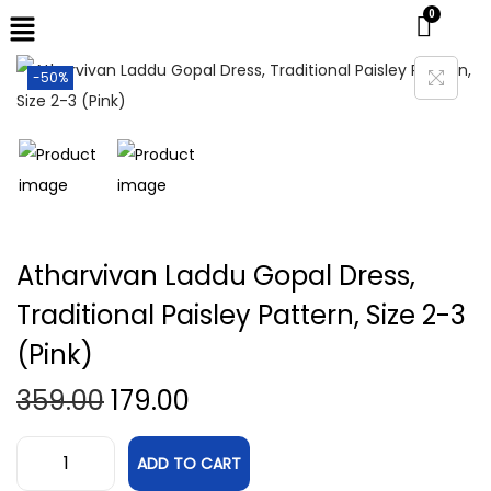
-50%
Atharvivan Laddu Gopal Dress,
Traditional Paisley Pattern, Size 2-3
(Pink)
359.00
179.00
ADD TO CART