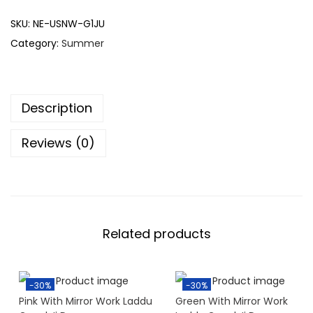
SKU:
NE-USNW-G1JU
Category:
Summer
Description
Reviews (0)
Related products
-30%
-30%
Pink With Mirror Work Laddu
Green With Mirror Work