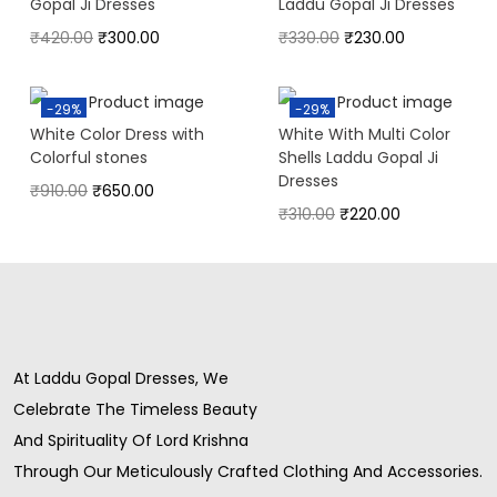
Gopal Ji Dresses
Laddu Gopal Ji Dresses
₹
420.00
₹
300.00
₹
330.00
₹
230.00
-29%
-29%
White Color Dress with
White With Multi Color
Colorful stones
Shells Laddu Gopal Ji
Dresses
₹
910.00
₹
650.00
₹
310.00
₹
220.00
At Laddu Gopal Dresses, We
Celebrate The Timeless Beauty
And Spirituality Of Lord Krishna
Through Our Meticulously Crafted Clothing And Accessories.