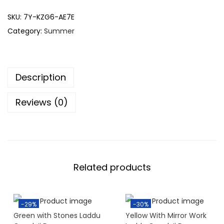
SKU:
7Y-KZG6-AE7E
Category:
Summer
Description
Reviews (0)
Related products
-29%
-30%
Green with Stones Laddu
Yellow With Mirror Work