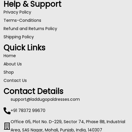
Help & Support
Privacy Policy
Terms-Conditions
Refund and Returns Policy
Shipping Policy
Quick Links
Home
About Us
Shop
Contact Us
Contact Details
support@laddugopaldresses.com
+91 78372 99670
Office G5, Plot No. D-229, Sector 74, Phase 8B, Industrial
Area, SAS Nagar, Mohali, Punjab, India, 140307