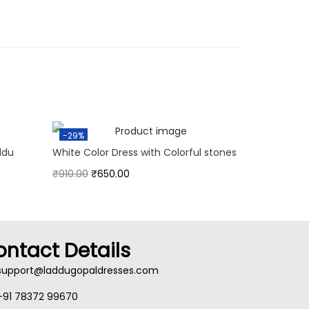
-29%
ddu
White Color Dress with Colorful stones
₹
910.00
₹
650.00
ontact Details
support@laddugopaldresses.com
+91 78372 99670