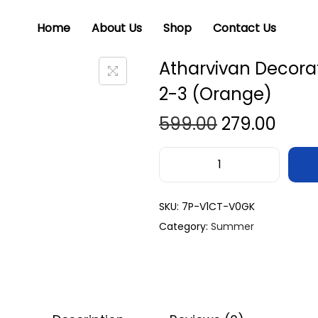
Home
About Us
Shop
Contact Us
Atharvivan Decorat
2-3 (Orange)
599.00
279.00
SKU:
7P-V1CT-V0GK
Category:
Summer