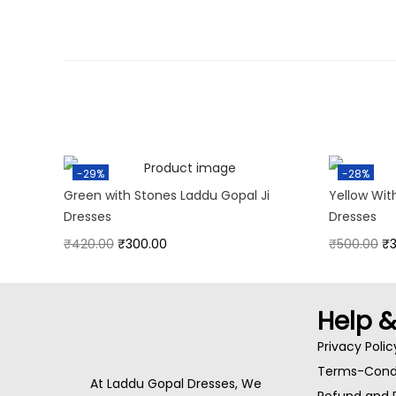
-29%
-28%
Green with Stones Laddu Gopal Ji
Yellow Wit
Dresses
Dresses
₹
420.00
₹
300.00
₹
500.00
₹
Help 
Privacy Polic
Terms-Condi
At Laddu Gopal Dresses, We