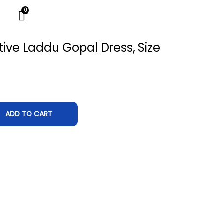
ive Laddu Gopal Dress, Size
ADD TO CART