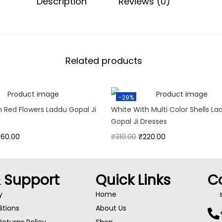
Description
Reviews (0)
Related products
-29%
h Red Flowers Laddu Gopal Ji
White With Multi Color Shells La
Gopal Ji Dresses
360.00
₹
310.00
₹
220.00
& Support
Quick Links
C
y
Home
tions
About Us