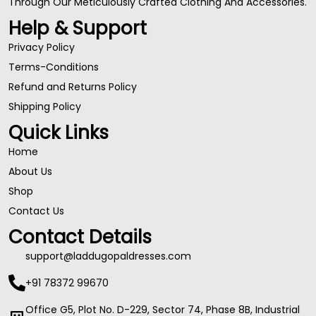
Through Our Meticulously Crafted Clothing And Accessories.
Help & Support
Privacy Policy
Terms-Conditions
Refund and Returns Policy
Shipping Policy
Quick Links
Home
About Us
Shop
Contact Us
Contact Details
support@laddugopaldresses.com
+91 78372 99670
Office G5, Plot No. D-229, Sector 74, Phase 8B, Industrial