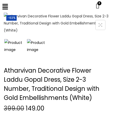
-63%
Atharvivan Decorative Flower
Laddu Gopal Dress, Size 2-3
Number, Traditional Design with
Gold Embellishments (White)
399.00
149.00