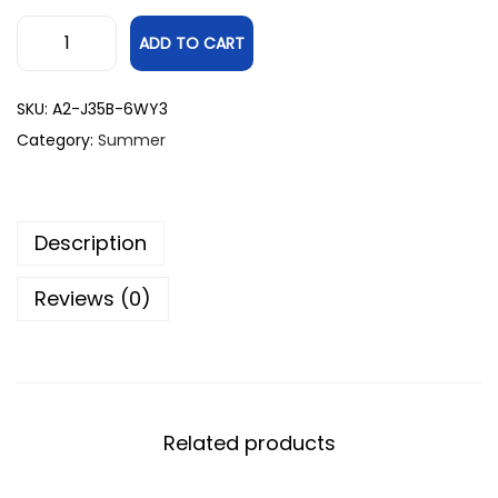
ADD TO CART
SKU:
A2-J35B-6WY3
Category:
Summer
Description
Reviews (0)
Related products