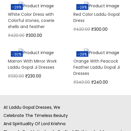
-29%
-29%
White Color Dress with
Red Color Laddu Gopal
Colorful stones, cowrie
Dress
shells and feather
₹
420.00
₹
300.00
₹
420.00
₹
300.00
-30%
-29%
Marron With Mirror Work
Orange With Peacock
Laddu Gopal Ji Dresses
Feather Laddu Gopal Ji
Dresses
₹
330.00
₹
230.00
₹
340.00
₹
240.00
At Laddu Gopal Dresses, We
Celebrate The Timeless Beauty
And Spirituality Of Lord Krishna